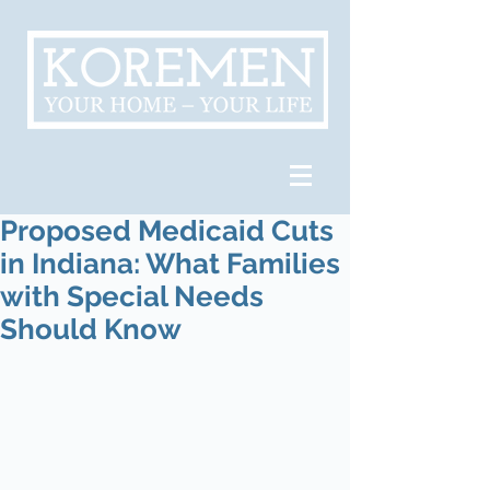
Proposed Medicaid Cuts
in Indiana: What Families
with Special Needs
Should Know