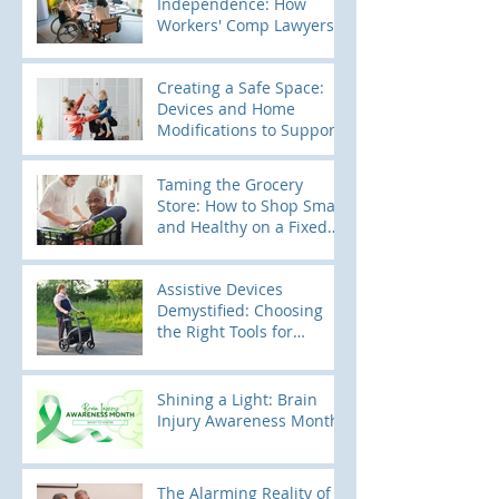
Independence: How
Workers' Comp Lawyers
Use Home Modification
Evaluations to Build
Creating a Safe Space:
Stronger Cases
Devices and Home
Modifications to Support
Kids with Elopement
Tendencies
Taming the Grocery
Store: How to Shop Smart
and Healthy on a Fixed
Income
Assistive Devices
Demystified: Choosing
the Right Tools for
Mobility
Shining a Light: Brain
Injury Awareness Month
The Alarming Reality of