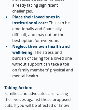
already facing significant 
challenges.
Place their loved ones in 
institutional care:
 This can be 
emotionally and financially 
difficult, and may not be the 
best option for everyone.
Neglect their own health and 
well-being:
 The stress and 
burden of caring for a loved one 
without support can take a toll 
on family members' physical and 
mental health.
Taking Action:
Families and advocates are raising 
their voices against these proposed 
cuts. If you will be affected or know 