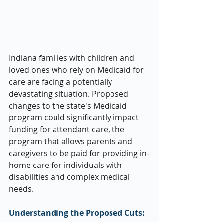
Indiana families with children and 
loved ones who rely on Medicaid for 
care are facing a potentially 
devastating situation. Proposed 
changes to the state's Medicaid 
program could significantly impact 
funding for attendant care, the 
program that allows parents and 
caregivers to be paid for providing in-
home care for individuals with 
disabilities and complex medical 
needs.
Understanding the Proposed Cuts: