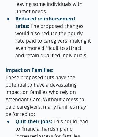
leaving some individuals with 
unmet needs.
Reduced reimbursement 
rates:
 The proposed changes 
would also reduce the hourly 
rate paid to caregivers, making it 
even more difficult to attract 
and retain qualified individuals.
Impact on Families:
These proposed cuts have the 
potential to have a devastating 
impact on families who rely on 
Attendant Care. Without access to 
paid caregivers, many families may 
be forced to:
Quit their jobs:
 This could lead 
to financial hardship and 
increased stress for families 