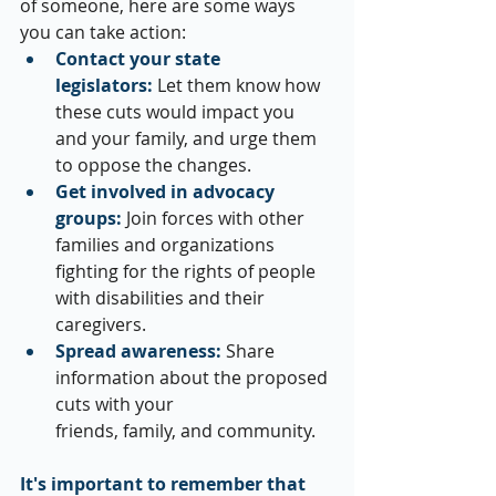
of someone, here are some ways 
you can take action:
Contact your state 
legislators:
 Let them know how 
these cuts would impact you 
and your family, and urge them 
to oppose the changes.
Get involved in advocacy 
groups:
 Join forces with other 
families and organizations 
fighting for the rights of people 
with disabilities and their 
caregivers.
Spread awareness:
 Share 
information about the proposed 
cuts with your 
friends, family, and community.
It's important to remember that 