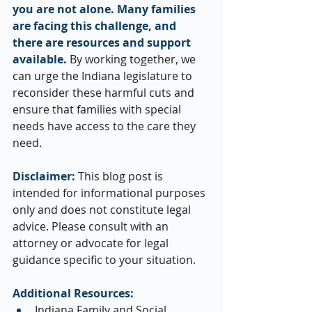
you are not alone. Many families 
are facing this challenge, and 
there are resources and support 
available.
 By working together, we 
can urge the Indiana legislature to 
reconsider these harmful cuts and 
ensure that families with special 
needs have access to the care they 
need.
Disclaimer:
 This blog post is 
intended for informational purposes 
only and does not constitute legal 
advice. Please consult with an 
attorney or advocate for legal 
guidance specific to your situation.
Additional Resources:
Indiana Family and Social 