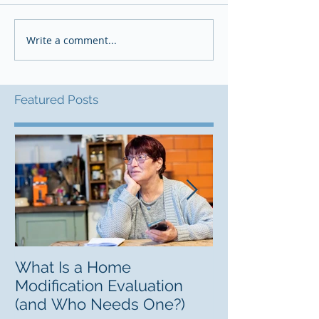
Write a comment...
Featured Posts
What Is a Home
Finding a Lifel
Modification Evaluation
Guide to Resp
(and Who Needs One?)