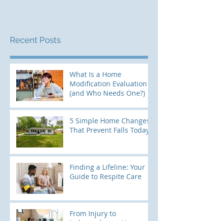
Recent Posts
What Is a Home
Modification Evaluation
(and Who Needs One?)
5 Simple Home Changes
That Prevent Falls Today
Finding a Lifeline: Your
Guide to Respite Care
From Injury to