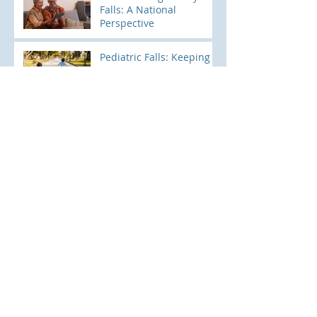
Falls: A National
Perspective
Pediatric Falls: Keeping
Little Ones Safe and
Sound
Archive
June 2026
(1)
1 post
April 2026
(1)
1 post
November 2025
(1)
1 post
August 2025
(1)
1 post
April 2025
(2)
2 posts
March 2025
(2)
2 posts
February 2025
(1)
1 post
January 2025
(1)
1 post
October 2024
(1)
1 post
August 2024
(1)
1 post
July 2024
(2)
2 posts