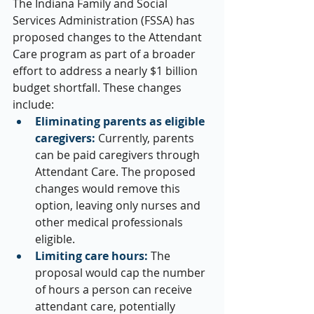
The Indiana Family and Social 
Services Administration (FSSA) has 
proposed changes to the Attendant 
Care program as part of a broader 
effort to address a nearly $1 billion 
budget shortfall. These changes 
include:
Eliminating parents as eligible 
caregivers:
 Currently, parents 
can be paid caregivers through 
Attendant Care. The proposed 
changes would remove this 
option, leaving only nurses and 
other medical professionals 
eligible.
Limiting care hours:
 The 
proposal would cap the number 
of hours a person can receive 
attendant care, potentially 