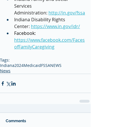
Services 
Administration: 
http://in.gov/fssa
Indiana Disability Rights 
Center: 
https://www.in.gov/idr/
Facebook: 
https://www.facebook.com/Faces
ofFamilyCaregiving
Tags:
Indiana
2024
Medicaid
FSSA
NEWS
News
Comments