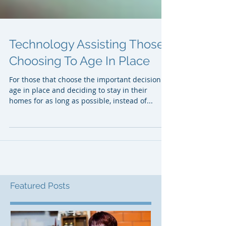
Technology Assisting Those
Choosing To Age In Place
For those that choose the important decision to
age in place and deciding to stay in their
homes for as long as possible, instead of...
Featured Posts