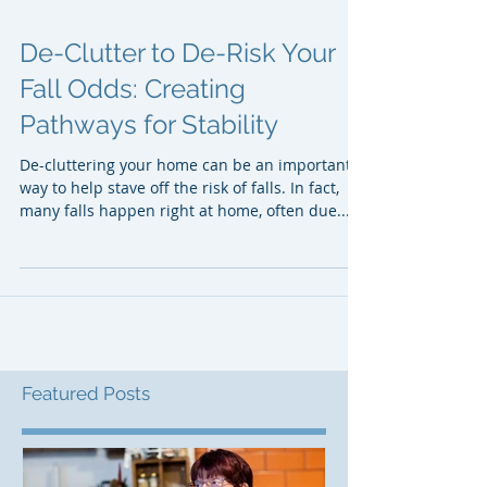
De-Clutter to De-Risk Your
Fall Odds: Creating
Pathways for Stability
De-cluttering your home can be an important
way to help stave off the risk of falls. In fact,
many falls happen right at home, often due...
Featured Posts