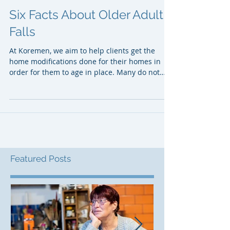
Six Facts About Older Adult
Falls
At Koremen, we aim to help clients get the
home modifications done for their homes in
order for them to age in place. Many do not
want to...
Featured Posts