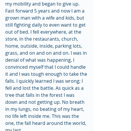
my mobility and began to give up.
Fast forward 5 years and now I am a 
grown man with a wife and kids, but 
still fighting daily to even want to get 
out of bed. I fell everywhere, at the 
store, in the restaurants, church, 
home, outside, inside, parking lots, 
grass, and on and on and on. I was in 
denial of what was happening, I 
convinced myself that I could handle 
it and I was tough enough to take the 
falls. I quickly learned I was wrong; I 
fell and lost the battle. As quick as a 
tree that falls in the forest I was 
down and not getting up. No breath 
in my lungs, no beating of my heart, 
no life left inside me. This was the 
one, the fall heard around the world, 
my last. 