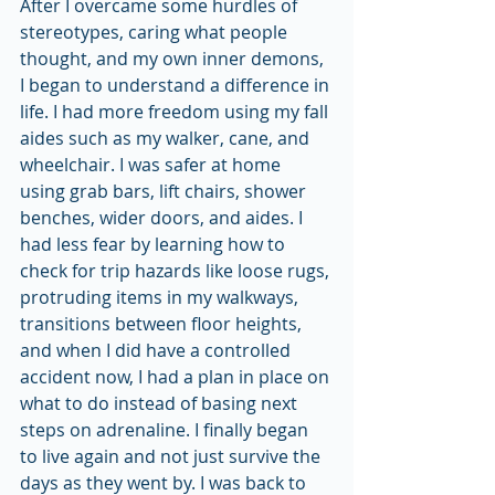
After I overcame some hurdles of 
stereotypes, caring what people 
thought, and my own inner demons, 
I began to understand a difference in 
life. I had more freedom using my fall 
aides such as my walker, cane, and 
wheelchair. I was safer at home 
using grab bars, lift chairs, shower 
benches, wider doors, and aides. I 
had less fear by learning how to 
check for trip hazards like loose rugs, 
protruding items in my walkways, 
transitions between floor heights, 
and when I did have a controlled 
accident now, I had a plan in place on 
what to do instead of basing next 
steps on adrenaline. I finally began 
to live again and not just survive the 
days as they went by. I was back to 