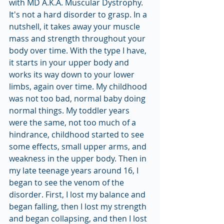
with MD A.K.A. Muscular Dystrophy. 
It's not a hard disorder to grasp. In a 
nutshell, it takes away your muscle 
mass and strength throughout your 
body over time. With the type I have, 
it starts in your upper body and 
works its way down to your lower 
limbs, again over time. My childhood 
was not too bad, normal baby doing 
normal things. My toddler years 
were the same, not too much of a 
hindrance, childhood started to see 
some effects, small upper arms, and 
weakness in the upper body. Then in 
my late teenage years around 16, I 
began to see the venom of the 
disorder. First, I lost my balance and 
began falling, then I lost my strength 
and began collapsing, and then I lost 