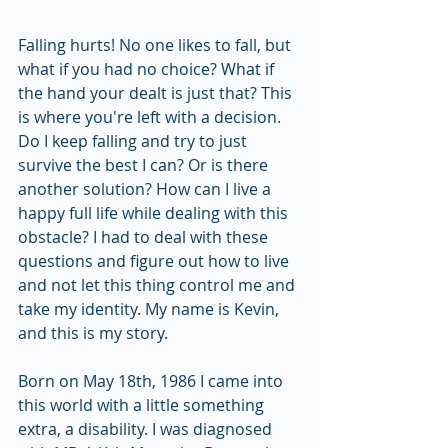
Falling hurts! No one likes to fall, but 
what if you had no choice? What if 
the hand your dealt is just that? This 
is where you're left with a decision. 
Do I keep falling and try to just 
survive the best I can? Or is there 
another solution? How can I live a 
happy full life while dealing with this 
obstacle? I had to deal with these 
questions and figure out how to live 
and not let this thing control me and 
take my identity. My name is Kevin, 
and this is my story.
Born on May 18th, 1986 I came into 
this world with a little something 
extra, a disability. I was diagnosed 