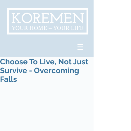
Choose To Live, Not Just
Survive - Overcoming
Falls