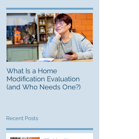
What Is a Home
Finding a Lifel
Modification Evaluation
Guide to Resp
(and Who Needs One?)
Recent Posts