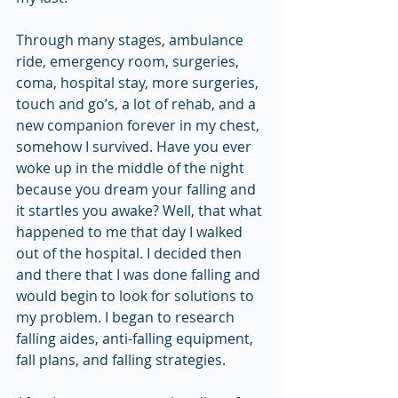
Through many stages, ambulance 
ride, emergency room, surgeries, 
coma, hospital stay, more surgeries, 
touch and go’s, a lot of rehab, and a 
new companion forever in my chest, 
somehow I survived. Have you ever 
woke up in the middle of the night 
because you dream your falling and 
it startles you awake? Well, that what 
happened to me that day I walked 
out of the hospital. I decided then 
and there that I was done falling and 
would begin to look for solutions to 
my problem. I began to research 
falling aides, anti-falling equipment, 
fall plans, and falling strategies.