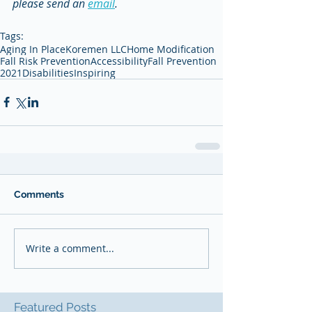
please send an 
email
. 
Tags:
Aging In Place
Koremen LLC
Home Modification
Fall Risk Prevention
Accessibility
Fall Prevention
2021
Disabilities
Inspiring
Comments
Write a comment...
Featured Posts