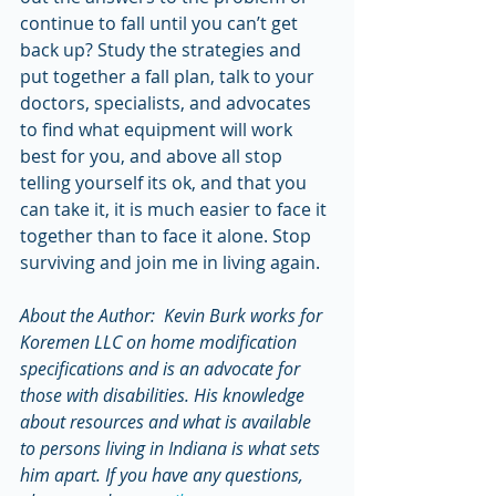
continue to fall until you can’t get 
back up? Study the strategies and 
put together a fall plan, talk to your 
doctors, specialists, and advocates 
to find what equipment will work 
best for you, and above all stop 
telling yourself its ok, and that you 
can take it, it is much easier to face it 
together than to face it alone. Stop 
surviving and join me in living again.
About the Author:  Kevin Burk works for 
Koremen LLC on home modification 
specifications and is an advocate for 
those with disabilities. His knowledge 
about resources and what is available 
to persons living in Indiana is what sets 
him apart. If you have any questions, 