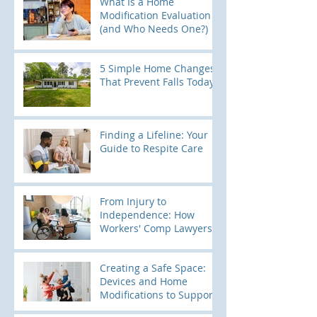
What Is a Home
Modification Evaluation
(and Who Needs One?)
5 Simple Home Changes
That Prevent Falls Today
Finding a Lifeline: Your
Guide to Respite Care
From Injury to
Independence: How
Workers' Comp Lawyers
Use Home Modification
Evaluations to Build
Creating a Safe Space:
Stronger Cases
Devices and Home
Modifications to Support
Kids with Elopement