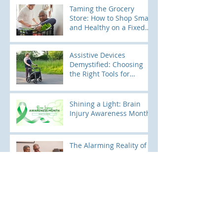
Tendencies
Taming the Grocery
Store: How to Shop Smart
and Healthy on a Fixed
Income
Assistive Devices
Demystified: Choosing
the Right Tools for
Mobility
Shining a Light: Brain
Injury Awareness Month
The Alarming Reality of
Falls: A National
Perspective
Pediatric Falls: Keeping
Little Ones Safe and
Sound