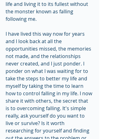
life and living it to its fullest without 
the monster known as falling 
following me.
I have lived this way now for years 
and I look back at all the 
opportunities missed, the memories 
not made, and the relationships 
never created, and I just ponder. I 
ponder on what I was waiting for to 
take the steps to better my life and 
myself by taking the time to learn 
how to control falling in my life. I now 
share it with others, the secret that 
is to overcoming falling. It's simple 
really, ask yourself do you want to 
live or survive? Is it worth 
researching for yourself and finding 
out the answers to the problem or 