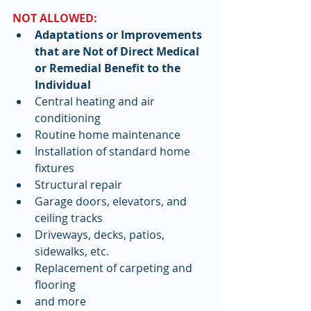
NOT ALLOWED:
Adaptations or Improvements 
that are Not of Direct Medical 
or Remedial Benefit to the 
Individual
Central heating and air 
conditioning  
Routine home maintenance  
Installation of standard home 
fixtures  
Structural repair  
Garage doors, elevators, and 
ceiling tracks  
Driveways, decks, patios, 
sidewalks, etc.  
Replacement of carpeting and 
flooring  
and more    