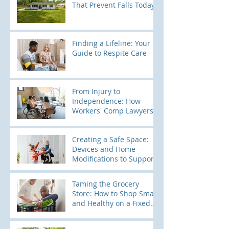
That Prevent Falls Today
Finding a Lifeline: Your
Guide to Respite Care
From Injury to
Independence: How
Workers' Comp Lawyers
Use Home Modification
Evaluations to Build
Creating a Safe Space:
Stronger Cases
Devices and Home
Modifications to Support
Kids with Elopement
Tendencies
Taming the Grocery
Store: How to Shop Smart
and Healthy on a Fixed
Income