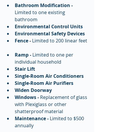
Bathroom Modification -
Limited to one existing 
bathroom  
Environmental Control Units
Environmental Safety Devices
Fence - 
Limited to 200 linear feet 
Ramp -
 Limited to one per 
individual household  
Stair Lift
Single-Room Air Conditioners
Single-Room Air Purifiers
Widen Doorway
Windows -
 Replacement of glass 
with Plexiglass or other 
shatterproof material  
Maintenance -
 Limited to $500 
annually  