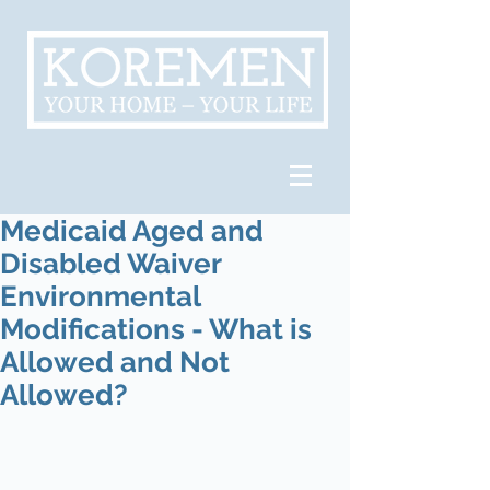
Medicaid Aged and
Disabled Waiver
Environmental
Modifications - What is
Allowed and Not
Allowed?