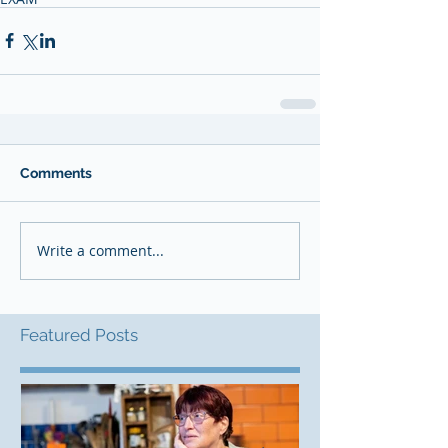
Comments
Write a comment...
Featured Posts