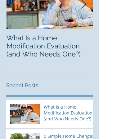
What Is a Home
Finding a Lifel
Modification Evaluation
Guide to Resp
(and Who Needs One?)
Recent Posts
What Is a Home
Modification Evaluation
(and Who Needs One?)
5 Simple Home Changes