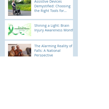
Assistive Devices
Demystified: Choosing
the Right Tools for
Mobility
Shining a Light: Brain
Injury Awareness Month
The Alarming Reality of
Falls: A National
Perspective
Pediatric Falls: Keeping
Little Ones Safe and
Sound
Archive
June 2026
(1)
1 post
April 2026
(1)
1 post