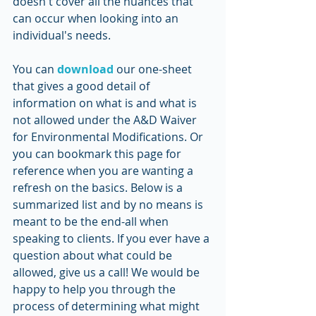
doesn't cover all the nuances that 
can occur when looking into an 
individual's needs. 
You can 
download
 our one-sheet 
that gives a good detail of 
information on what is and what is 
not allowed under the A&D Waiver 
for Environmental Modifications. Or 
you can bookmark this page for 
reference when you are wanting a 
refresh on the basics. Below is a 
summarized list and by no means is 
meant to be the end-all when 
speaking to clients. If you ever have a 
question about what could be 
allowed, give us a call! We would be 
happy to help you through the 
process of determining what might 