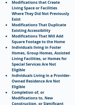
Modifications that Create 
Living Space or Facilities 
Where They Did Not Previously 
Exist
Modifications That Duplicate 
Existing Accessibility
Modifications That Will Add 
Square Footage to the Home
Individuals living in Foster 
Homes, Group Homes, Assisted 
Living Facilities, or Homes for 
Special Services Are Not 
Eligible
Individuals Living in a Provider-
Owned Residence Are Not 
Eligible
Completion of, or 
Modifications to, New 
Construction, or Significant 