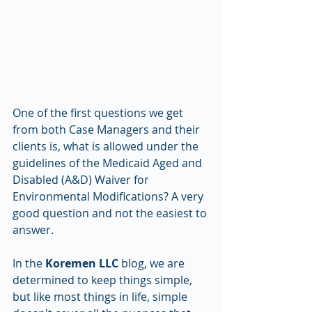
One of the first questions we get 
from both Case Managers and their 
clients is, what is allowed under the 
guidelines of the Medicaid Aged and 
Disabled (A&D) Waiver for 
Environmental Modifications? A very 
good question and not the easiest to 
answer. 
In the 
Koremen LLC
 blog, we are 
determined to keep things simple, 
but like most things in life, simple 