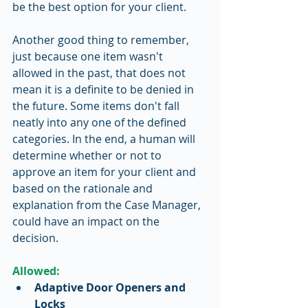
be the best option for your client. 
Another good thing to remember, 
just because one item wasn't 
allowed in the past, that does not 
mean it is a definite to be denied in 
the future. Some items don't fall 
neatly into any one of the defined 
categories. In the end, a human will 
determine whether or not to 
approve an item for your client and 
based on the rationale and 
explanation from the Case Manager, 
could have an impact on the 
decision. 
Allowed:
Adaptive Door Openers and 
Locks