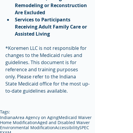
Remodeling or Reconstruction 
Are Excluded
Services to Participants 
Receiving Adult Family Care or 
Assisted Living
*Koremen LLC is not responsible for 
changes to the Medicaid rules and 
guidelines. This document is for 
reference and training purposes 
only. Please refer to the Indiana 
State Medicaid office for the most up-
to-date guidelines available.
Tags:
Indiana
Area Agency on Aging
Medicaid Waiver
Home Modification
Aged and Disabled Waiver
Environmental Modification
Accessibility
SPEC
EXAM