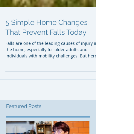
5 Simple Home Changes
That Prevent Falls Today
Falls are one of the leading causes of injury in
the home, especially for older adults and
individuals with mobility challenges. But here’s
the good news: preventing falls doesn’t always
require expensive renovations or major
construction. In many cases, small, practical
adjustments can dramatically reduce risk and
improve confidence moving around the home.
Whether you’re a homeowner, caregiver, or
professional working in home safety or
accessibility, understanding these simp
Featured Posts