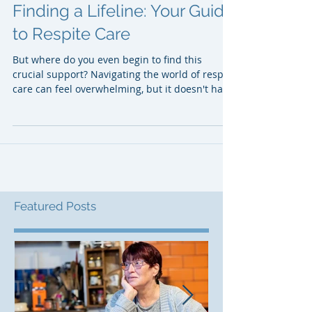
Finding a Lifeline: Your Guide
to Respite Care
But where do you even begin to find this
crucial support? Navigating the world of respite
care can feel overwhelming, but it doesn't have
to be. This guide will walk you through the
steps to finding the respite care that's right for
you and your loved one.
Featured Posts